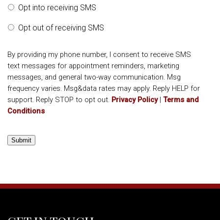
Opt into receiving SMS
Opt out of receiving SMS
By providing my phone number, I consent to receive SMS
text messages for appointment reminders, marketing
messages, and general two-way communication. Msg
frequency varies. Msg&data rates may apply. Reply HELP for
support. Reply STOP to opt out.
Privacy Policy
|
Terms and
Conditions
Submit