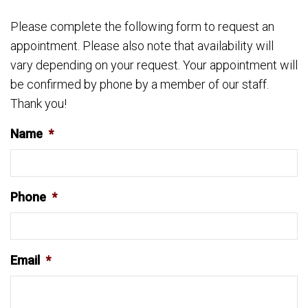
Please complete the following form to request an
appointment. Please also note that availability will
vary depending on your request. Your appointment will
be confirmed by phone by a member of our staff.
Thank you!
Name
*
Phone
*
Email
*