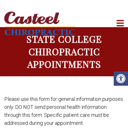
STATE COLLEGE
CHIROPRACTIC
APPOINTMENTS
Please use this form for general information purposes
only. DO NOT send personal health information
through this form. Specific patient care must be
addressed during your appointment.