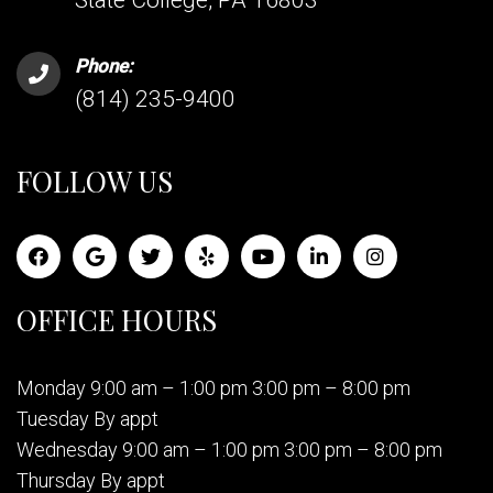
State College, PA 16803
Phone:
(814) 235-9400
FOLLOW US
OFFICE HOURS
Monday 9:00 am – 1:00 pm 3:00 pm – 8:00 pm
Tuesday By appt
Wednesday 9:00 am – 1:00 pm 3:00 pm – 8:00 pm
Thursday By appt