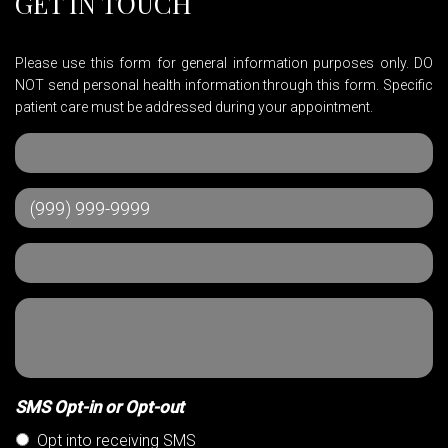
GET IN TOUCH
Please use this form for general information purposes only. DO
NOT send personal health information through this form. Specific
patient care must be addressed during your appointment.
SMS Opt-in or Opt-out
Opt into receiving SMS