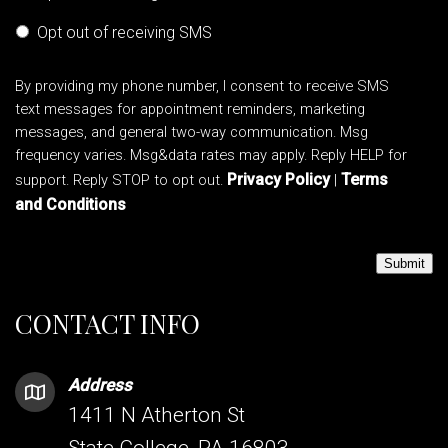
Opt out of receiving SMS
By providing my phone number, I consent to receive SMS
text messages for appointment reminders, marketing
messages, and general two-way communication. Msg
frequency varies. Msg&data rates may apply. Reply HELP for
Privacy Policy
Terms
support. Reply STOP to opt out.
|
and Conditions
Submit
CONTACT INFO
Address
1411 N Atherton St