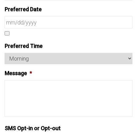
Preferred Date
Preferred Time
Message
*
SMS Opt-in or Opt-out