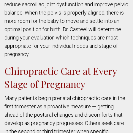
reduce sacroiliac joint dysfunction and improve pelvic
balance. When the pelvis is properly aligned, there is
more room for the baby to move and settle into an
optimal position for birth. Dr. Casteel will determine
during your evaluation which techniques are most
appropriate for your individual needs and stage of
pregnancy.
Chiropractic Care at Every
Stage of Pregnancy
Many patients begin prenatal chiropractic care in the
first trimester as a proactive measure — getting
ahead of the postural changes and discomforts that
develop as pregnancy progresses. Others seek care
in the second or third trimester when specific