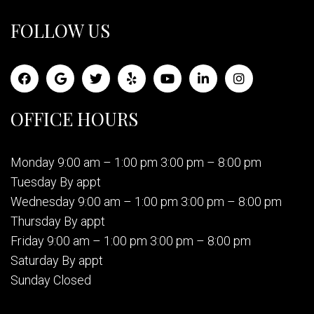
FOLLOW US
OFFICE HOURS
Monday 9:00 am – 1:00 pm 3:00 pm – 8:00 pm
Tuesday By appt
Wednesday 9:00 am – 1:00 pm 3:00 pm – 8:00 pm
Thursday By appt
Friday 9:00 am – 1:00 pm 3:00 pm – 8:00 pm
Saturday By appt
Sunday Closed