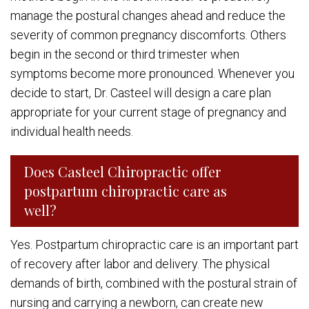
manage the postural changes ahead and reduce the
severity of common pregnancy discomforts. Others
begin in the second or third trimester when
symptoms become more pronounced. Whenever you
decide to start, Dr. Casteel will design a care plan
appropriate for your current stage of pregnancy and
individual health needs.
Does Casteel Chiropractic offer
postpartum chiropractic care as
well?
Yes. Postpartum chiropractic care is an important part
of recovery after labor and delivery. The physical
demands of birth, combined with the postural strain of
nursing and carrying a newborn, can create new