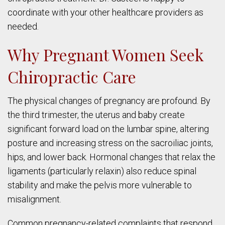
coordinate with your other healthcare providers as
needed.
Why Pregnant Women Seek
Chiropractic Care
The physical changes of pregnancy are profound. By
the third trimester, the uterus and baby create
significant forward load on the lumbar spine, altering
posture and increasing stress on the sacroiliac joints,
hips, and lower back. Hormonal changes that relax the
ligaments (particularly relaxin) also reduce spinal
stability and make the pelvis more vulnerable to
misalignment.
Common pregnancy-related complaints that respond