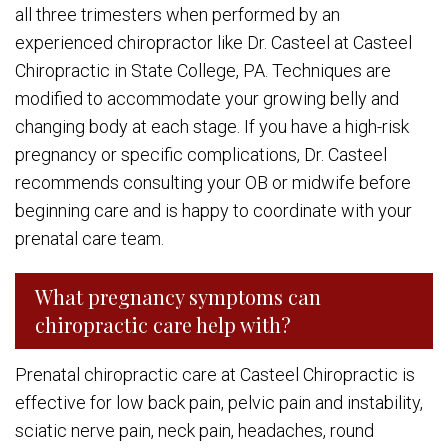
all three trimesters when performed by an
experienced chiropractor like Dr. Casteel at Casteel
Chiropractic in State College, PA. Techniques are
modified to accommodate your growing belly and
changing body at each stage. If you have a high-risk
pregnancy or specific complications, Dr. Casteel
recommends consulting your OB or midwife before
beginning care and is happy to coordinate with your
prenatal care team.
What pregnancy symptoms can
chiropractic care help with?
Prenatal chiropractic care at Casteel Chiropractic is
effective for low back pain, pelvic pain and instability,
sciatic nerve pain, neck pain, headaches, round