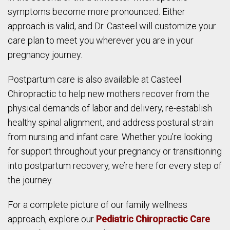
symptoms become more pronounced. Either
approach is valid, and Dr. Casteel will customize your
care plan to meet you wherever you are in your
pregnancy journey.
Postpartum care is also available at Casteel
Chiropractic to help new mothers recover from the
physical demands of labor and delivery, re-establish
healthy spinal alignment, and address postural strain
from nursing and infant care. Whether you’re looking
for support throughout your pregnancy or transitioning
into postpartum recovery, we’re here for every step of
the journey.
For a complete picture of our family wellness
approach, explore our
Pediatric Chiropractic Care