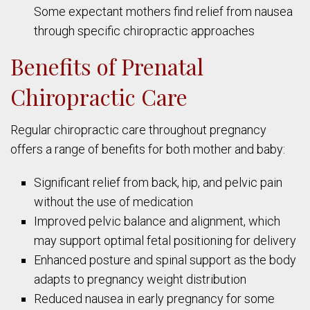
Some expectant mothers find relief from nausea
through specific chiropractic approaches
Benefits of Prenatal
Chiropractic Care
Regular chiropractic care throughout pregnancy
offers a range of benefits for both mother and baby:
Significant relief from back, hip, and pelvic pain
without the use of medication
Improved pelvic balance and alignment, which
may support optimal fetal positioning for delivery
Enhanced posture and spinal support as the body
adapts to pregnancy weight distribution
Reduced nausea in early pregnancy for some