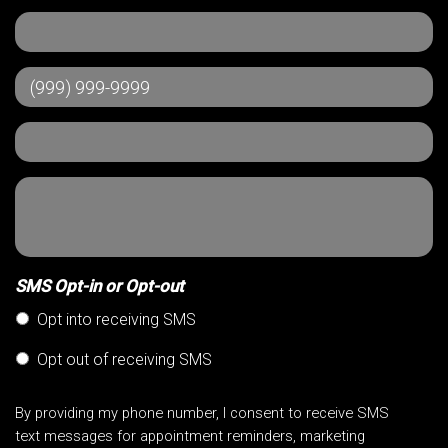
SMS Opt-in or Opt-out
Opt into receiving SMS
Opt out of receiving SMS
By providing my phone number, I consent to receive SMS
text messages for appointment reminders, marketing