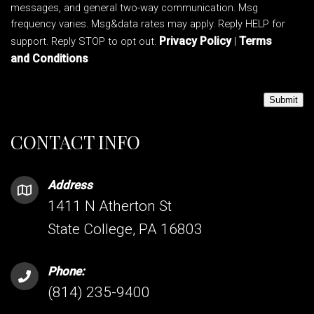
messages, and general two-way communication. Msg
frequency varies. Msg&data rates may apply. Reply HELP for
Privacy Policy
Terms
support. Reply STOP to opt out.
|
and Conditions
Submit
CONTACT INFO
Address
1411 N Atherton St
State College, PA 16803
Phone:
(814) 235-9400