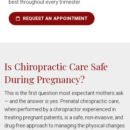
best throughout every trimester.
REQUEST AN APPOINTMENT
Is Chiropractic Care Safe
During Pregnancy?
This is the first question most expectant mothers ask
— and the answer is yes. Prenatal chiropractic care,
when performed by a chiropractor experienced in
treating pregnant patients, is a safe, non-invasive, and
drug-free approach to managing the physical changes