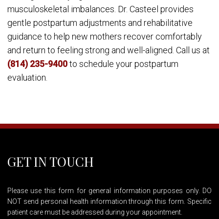
musculoskeletal imbalances. Dr. Casteel provides
gentle postpartum adjustments and rehabilitative
guidance to help new mothers recover comfortably
and return to feeling strong and well-aligned. Call us at
(814) 235-9400
to schedule your postpartum
evaluation.
GET IN TOUCH
Please use this form for general information purposes only. DO
NOT send personal health information through this form. Specific
patient care must be addressed during your appointment.