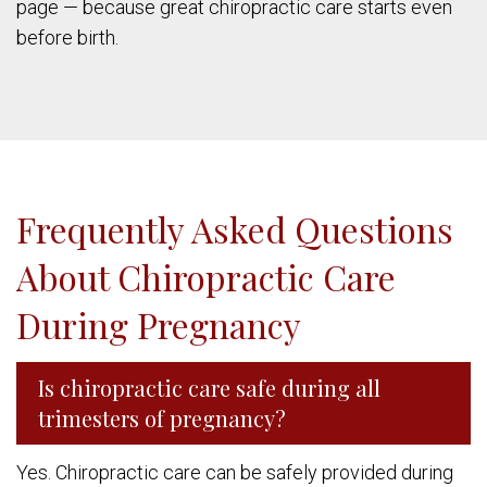
page — because great chiropractic care starts even
before birth.
Frequently Asked Questions
About Chiropractic Care
During Pregnancy
Is chiropractic care safe during all
trimesters of pregnancy?
Yes. Chiropractic care can be safely provided during