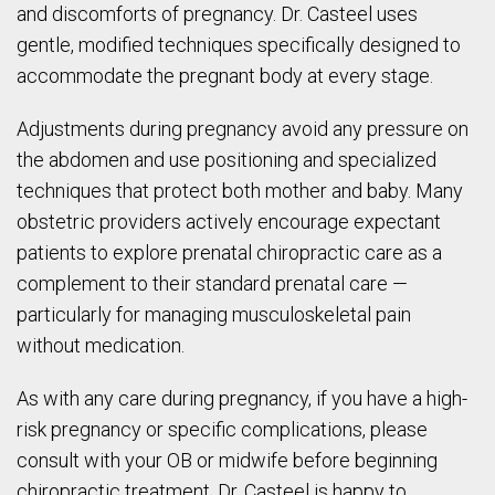
and discomforts of pregnancy. Dr. Casteel uses
gentle, modified techniques specifically designed to
accommodate the pregnant body at every stage.
Adjustments during pregnancy avoid any pressure on
the abdomen and use positioning and specialized
techniques that protect both mother and baby. Many
obstetric providers actively encourage expectant
patients to explore prenatal chiropractic care as a
complement to their standard prenatal care —
particularly for managing musculoskeletal pain
without medication.
As with any care during pregnancy, if you have a high-
risk pregnancy or specific complications, please
consult with your OB or midwife before beginning
chiropractic treatment. Dr. Casteel is happy to