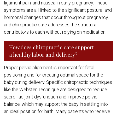
ligament pain, and nausea in early pregnancy. These
symptoms are all linked to the significant postural and
hormonal changes that occur throughout pregnancy,
and chiropractic care addresses the structural
contributors to each without relying on medication.
How does chiropractic care support
a healthy labor and delivery?
Proper pelvic alignment is important for fetal
positioning and for creating optimal space for the
baby during delivery. Specific chiropractic techniques
like the Webster Technique are designed to reduce
sacroiliac joint dysfunction and improve pelvic
balance, which may support the baby in settling into
an ideal position for birth. Many patients who receive