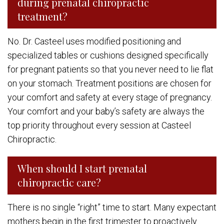
during prenatal chiropractic
treatment?
No. Dr. Casteel uses modified positioning and
specialized tables or cushions designed specifically
for pregnant patients so that you never need to lie flat
on your stomach. Treatment positions are chosen for
your comfort and safety at every stage of pregnancy.
Your comfort and your baby’s safety are always the
top priority throughout every session at Casteel
Chiropractic.
When should I start prenatal
chiropractic care?
There is no single “right” time to start. Many expectant
mothers begin in the first trimester to proactively