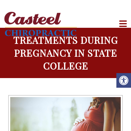
TREATMENTS DURING
PREGNANCY IN STATE
COLLEGE