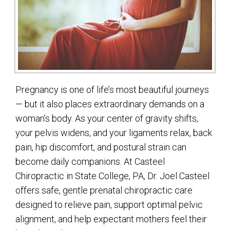
Pregnancy is one of life’s most beautiful journeys
— but it also places extraordinary demands on a
woman’s body. As your center of gravity shifts,
your pelvis widens, and your ligaments relax, back
pain, hip discomfort, and postural strain can
become daily companions. At Casteel
Chiropractic in State College, PA, Dr. Joel Casteel
offers safe, gentle prenatal chiropractic care
designed to relieve pain, support optimal pelvic
alignment, and help expectant mothers feel their