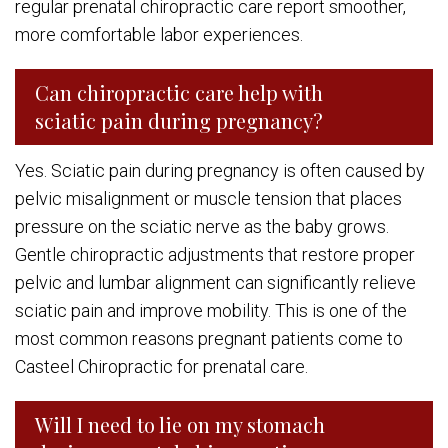
regular prenatal chiropractic care report smoother,
more comfortable labor experiences.
Can chiropractic care help with
sciatic pain during pregnancy?
Yes. Sciatic pain during pregnancy is often caused by
pelvic misalignment or muscle tension that places
pressure on the sciatic nerve as the baby grows.
Gentle chiropractic adjustments that restore proper
pelvic and lumbar alignment can significantly relieve
sciatic pain and improve mobility. This is one of the
most common reasons pregnant patients come to
Casteel Chiropractic for prenatal care.
Will I need to lie on my stomach