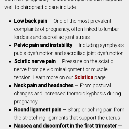
well to chiropractic care include:
Low back pain
— One of the most prevalent
complaints of pregnancy, often linked to lumbar
lordosis and sacroiliac joint stress
Pelvic pain and instability
— Including symphysis
pubis dysfunction and sacroiliac joint dysfunction
Sciatic nerve pain
— Pressure on the sciatic
nerve from pelvic misalignment or muscle
tension. Learn more on our
Sciatica
page.
Neck pain and headaches
— From postural
changes and increased thoracic kyphosis during
pregnancy
Round ligament pain
— Sharp or aching pain from
the stretching ligaments that support the uterus
Nausea and discomfort in the first trimester
—