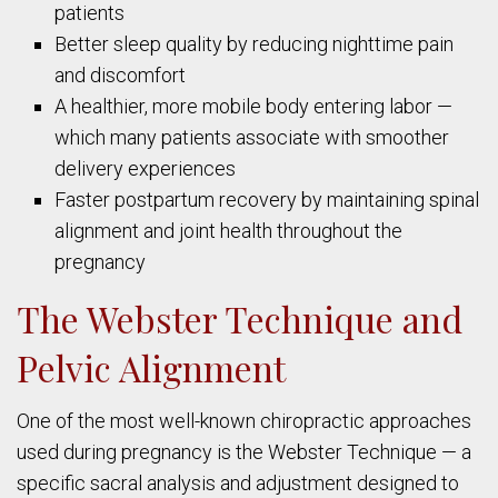
patients
Better sleep quality by reducing nighttime pain
and discomfort
A healthier, more mobile body entering labor —
which many patients associate with smoother
delivery experiences
Faster postpartum recovery by maintaining spinal
alignment and joint health throughout the
pregnancy
The Webster Technique and
Pelvic Alignment
One of the most well-known chiropractic approaches
used during pregnancy is the Webster Technique — a
specific sacral analysis and adjustment designed to